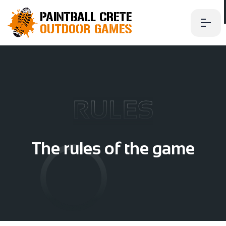
RULES
T
h
e
r
u
l
e
s
o
f
t
h
e
g
a
m
e