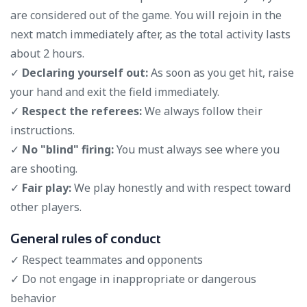
are considered out of the game. You will rejoin in the
next match immediately after, as the total activity lasts
about 2 hours.
✓
Declaring yourself out:
As soon as you get hit, raise
your hand and exit the field immediately.
✓
Respect the referees:
We always follow their
instructions.
✓
No "blind" firing:
You must always see where you
are shooting.
✓
Fair play:
We play honestly and with respect toward
other players.
General rules of conduct
✓ Respect teammates and opponents
✓ Do not engage in inappropriate or dangerous
behavior