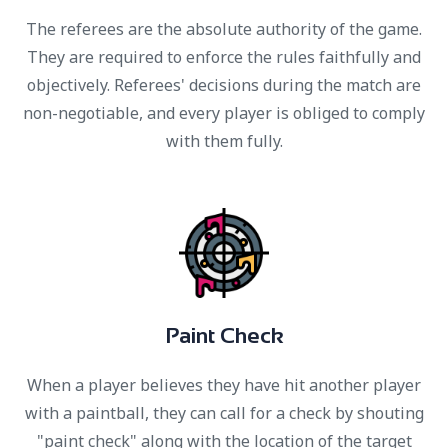
The referees are the absolute authority of the game.
They are required to enforce the rules faithfully and
objectively. Referees' decisions during the match are
non-negotiable, and every player is obliged to comply
with them fully.
P
a
i
n
t
C
h
e
c
k
When a player believes they have hit another player
with a paintball, they can call for a check by shouting
"paint check" along with the location of the target