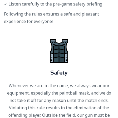
✓ Listen carefully to the pre-game safety briefing
Following the rules ensures a safe and pleasant
experience for everyone!
S
a
f
e
t
y
Whenever we are in the game, we always wear our
equipment, especially the paintball mask, and we do
not take it off for any reason until the match ends.
Violating this rule results in the elimination of the
offending player. Outside the field, our gun must be