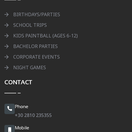
BIRTHDAYS/PARTIES
SCHOOL TRIPS
KIDS PAINTBALL (AGES 6-12)
BACHELOR PARTIES
CORPORATE EVENTS
NIGHT GAMES
CONTACT
Phone
+30 2810 235355
Mobile