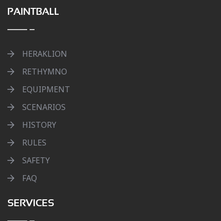
PAINTBALL
HERAKLION
RETHYMNO
EQUIPMENT
SCENARIOS
HISTORY
RULES
SAFETY
FAQ
SERVICES