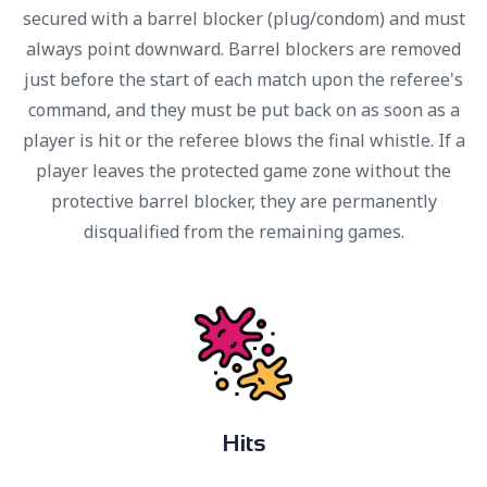
secured with a barrel blocker (plug/condom) and must
always point downward. Barrel blockers are removed
just before the start of each match upon the referee's
command, and they must be put back on as soon as a
player is hit or the referee blows the final whistle. If a
player leaves the protected game zone without the
protective barrel blocker, they are permanently
disqualified from the remaining games.
H
i
t
s