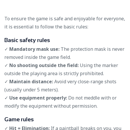
To ensure the game is safe and enjoyable for everyone,
it is essential to follow the basic rules:
Basic safety rules
✓
Mandatory mask use:
The protection mask is never
removed inside the game field.
✓
No shooting outside the field:
Using the marker
outside the playing area is strictly prohibited.
✓
Maintain distance:
Avoid very close-range shots
(usually under 5 meters).
✓
Use equipment properly:
Do not meddle with or
modify the equipment without permission.
Game rules
✓
Hit = Elimination:
If a paintball breaks on you, you