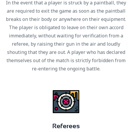
In the event that a player is struck by a paintball, they
are required to exit the game as soon as the paintball
breaks on their body or anywhere on their equipment.
The player is obligated to leave on their own accord
immediately, without waiting for verification from a
referee, by raising their gun in the air and loudly
shouting that they are out. A player who has declared
themselves out of the match is strictly forbidden from
re-entering the ongoing battle.
R
e
f
e
r
e
e
s