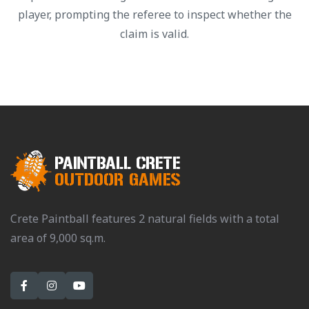
player, prompting the referee to inspect whether the
claim is valid.
Crete Paintball features 2 natural fields with a total
area of 9,000 sq.m.